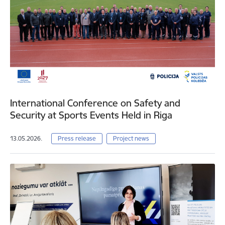
International Conference on Safety and
Security at Sports Events Held in Riga
13.05.2026.
Press release
Project news