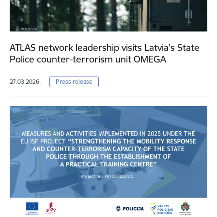
ATLAS network leadership visits Latvia’s State
Police counter-terrorism unit OMEGA
27.03.2026.
Press release