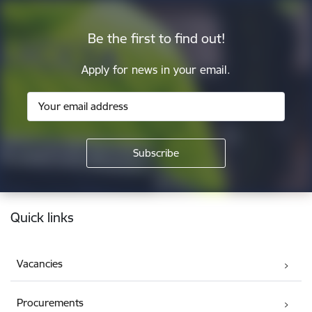
Be the first to find out!
Apply for news in your email.
Footer
Quick links
Vacancies
Procurements