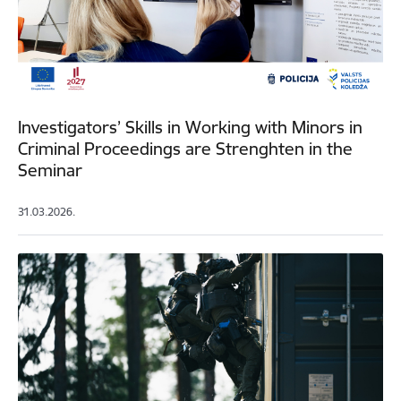
Investigators’ Skills in Working with Minors in
Criminal Proceedings are Strenghten in the
Seminar
31.03.2026.