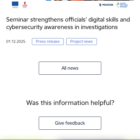
Seminar strengthens officials’ digital skills and
cybersecurity awareness in investigations
01.12.2025.
Press release
Project news
All news
Was this information helpful?
Give feedback