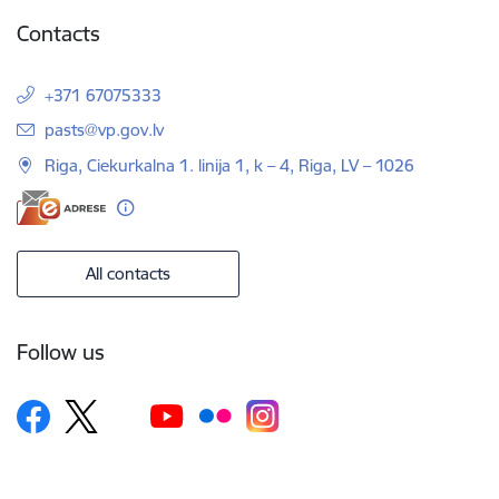
Contacts
+371 67075333
E-mail:
pasts@vp.gov.lv
Riga, Ciekurkalna 1. linija 1, k – 4, Riga, LV – 1026
All contacts
Follow us