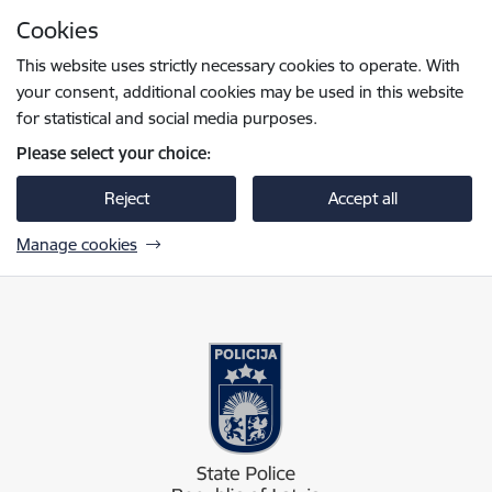
Skip to page content
Cookies
Press
to search
Enter
This website uses strictly necessary cookies to operate. With
your consent, additional cookies may be used in this website
for statistical and social media purposes.
Please select your choice:
Reject
Accept all
Manage cookies
Valsts policija