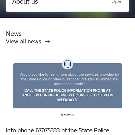
About us
Open
News
View all news
Info phone 67075333 of the State Police