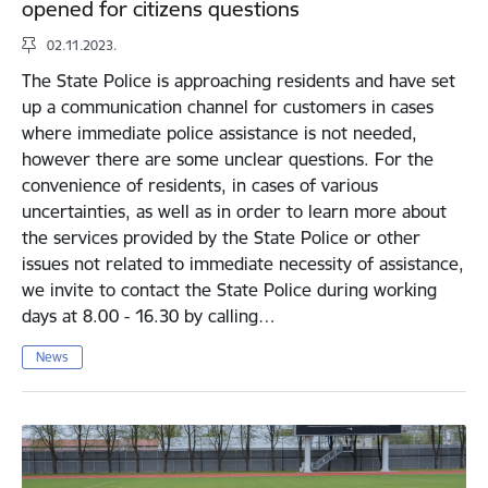
opened for citizens questions
02.11.2023.
The State Police is approaching residents and have set
up a communication channel for customers in cases
where immediate police assistance is not needed,
however there are some unclear questions. For the
convenience of residents, in cases of various
uncertainties, as well as in order to learn more about
the services provided by the State Police or other
issues not related to immediate necessity of assistance,
we invite to contact the State Police during working
days at 8.00 - 16.30 by calling…
News