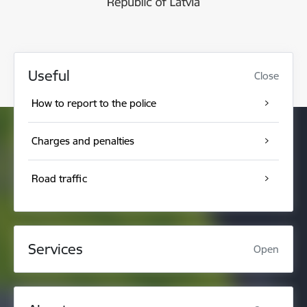
Useful
Close
How to report to the police
Charges and penalties
Road traffic
Services
Open