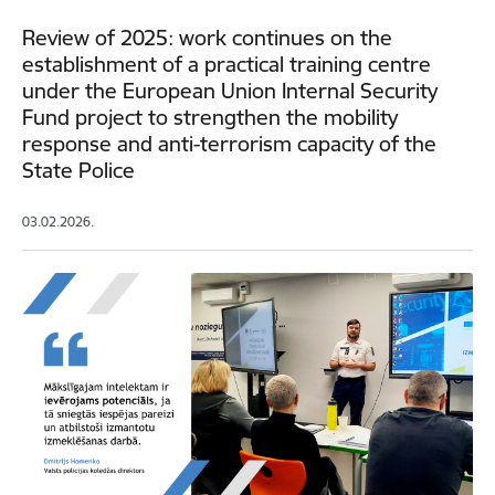
Review of 2025: work continues on the
establishment of a practical training centre
under the European Union Internal Security
Fund project to strengthen the mobility
response and anti-terrorism capacity of the
State Police
03.02.2026.