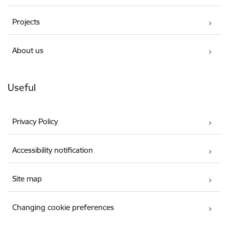
Projects
About us
Useful
Privacy Policy
Accessibility notification
Site map
Changing cookie preferences