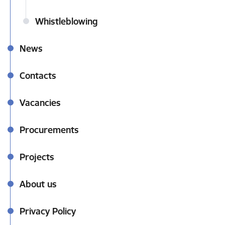
Whistleblowing
News
Contacts
Vacancies
Procurements
Projects
About us
Privacy Policy