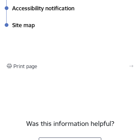
Accessibility notification
Site map
Print page
Was this information helpful?