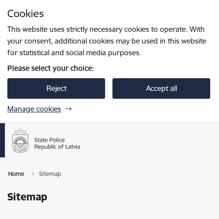
Skip to page content
Cookies
Press
to search
Enter
This website uses strictly necessary cookies to operate. With
your consent, additional cookies may be used in this website
for statistical and social media purposes.
Please select your choice:
Reject
Accept all
Manage cookies
Home
Sitemap
Sitemap