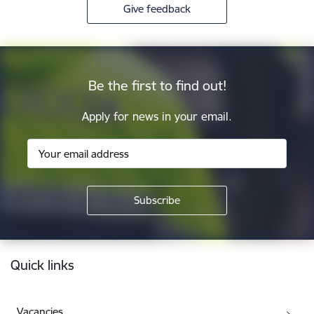
Give feedback
Be the first to find out!
Apply for news in your email.
Footer
Quick links
Vacancies