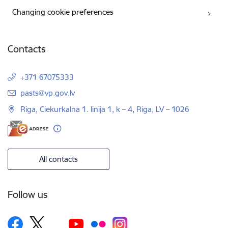
Changing cookie preferences
Contacts
+371 67075333
E-mail:
pasts@vp.gov.lv
Riga, Ciekurkalna 1. linija 1, k – 4, Riga, LV – 1026
All contacts
Follow us