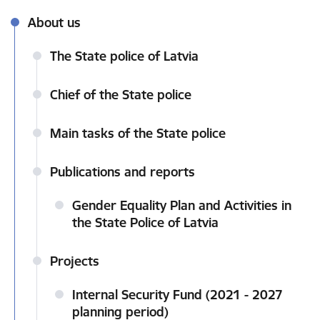
About us
The State police of Latvia
Chief of the State police
Main tasks of the State police
Publications and reports
Gender Equality Plan and Activities in
the State Police of Latvia
Projects
Internal Security Fund (2021 - 2027
planning period)