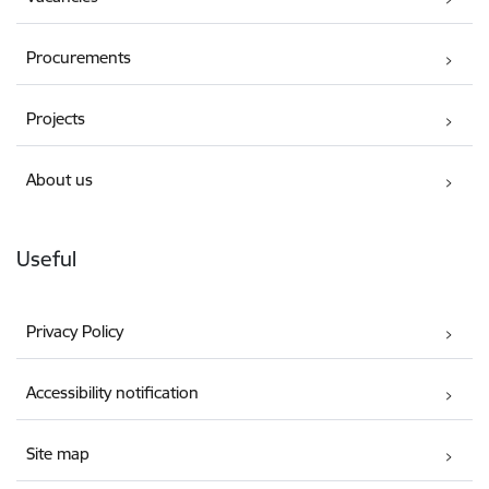
Procurements
Projects
About us
Useful
Privacy Policy
Accessibility notification
Site map