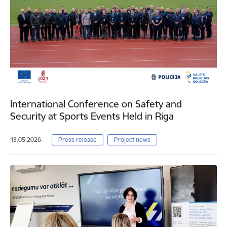
International Conference on Safety and
Security at Sports Events Held in Riga
13.05.2026.
Press release
Project news