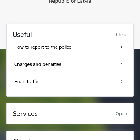
Useful
Close
How to report to the police
Charges and penalties
Road traffic
Services
Open