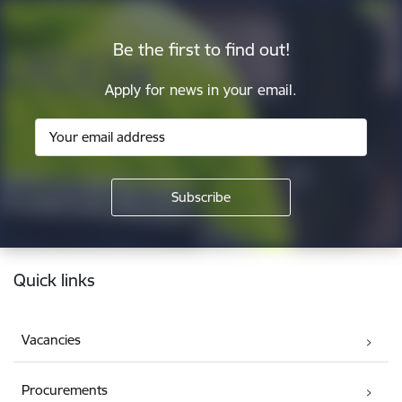
Be the first to find out!
Apply for news in your email.
Footer
Quick links
Vacancies
Procurements