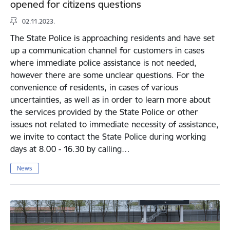
opened for citizens questions
02.11.2023.
The State Police is approaching residents and have set
up a communication channel for customers in cases
where immediate police assistance is not needed,
however there are some unclear questions. For the
convenience of residents, in cases of various
uncertainties, as well as in order to learn more about
the services provided by the State Police or other
issues not related to immediate necessity of assistance,
we invite to contact the State Police during working
days at 8.00 - 16.30 by calling…
News