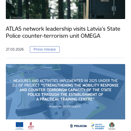
ATLAS network leadership visits Latvia’s State
Police counter-terrorism unit OMEGA
27.03.2026.
Press release