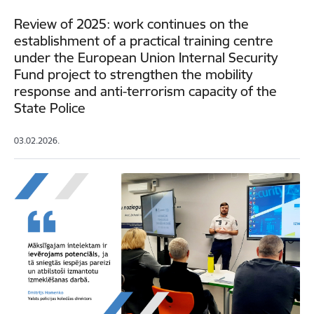
Review of 2025: work continues on the
establishment of a practical training centre
under the European Union Internal Security
Fund project to strengthen the mobility
response and anti-terrorism capacity of the
State Police
03.02.2026.