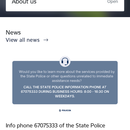
About us
Open
News
View all news
Info phone 67075333 of the State Police