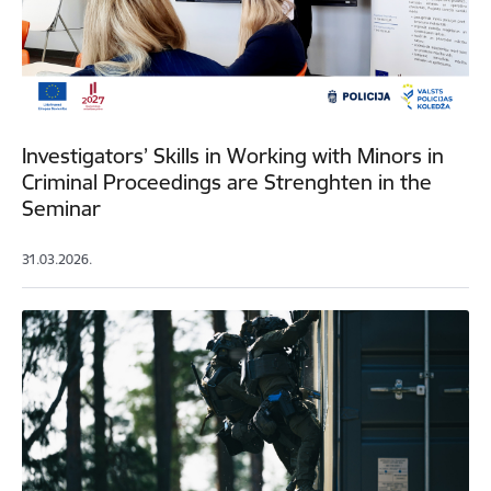
Investigators’ Skills in Working with Minors in
Criminal Proceedings are Strenghten in the
Seminar
31.03.2026.