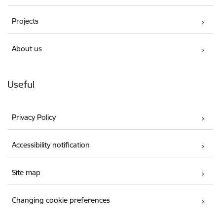
Projects
About us
Useful
Privacy Policy
Accessibility notification
Site map
Changing cookie preferences