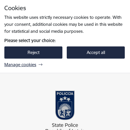
Skip to page content
Cookies
Press
to search
Enter
This website uses strictly necessary cookies to operate. With
your consent, additional cookies may be used in this website
for statistical and social media purposes.
Please select your choice:
Reject
Accept all
Manage cookies
Valsts policija