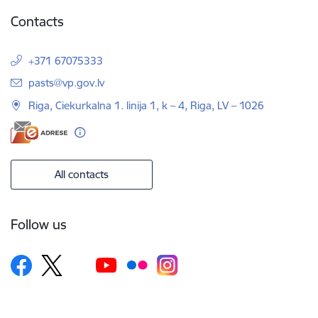
Contacts
+371 67075333
E-mail:
pasts@vp.gov.lv
Riga, Ciekurkalna 1. linija 1, k – 4, Riga, LV – 1026
All contacts
Follow us