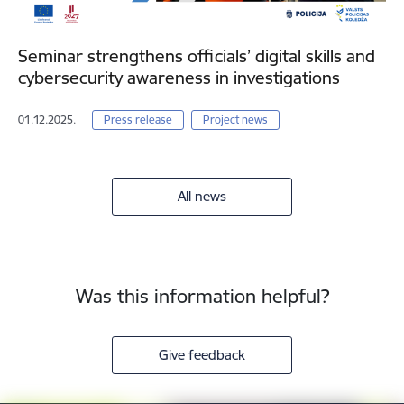
Seminar strengthens officials’ digital skills and
cybersecurity awareness in investigations
01.12.2025.
Press release
Project news
All news
Was this information helpful?
Give feedback