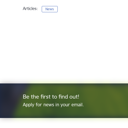
Articles:
News
Be the first to find out!
Apply for news in your email.