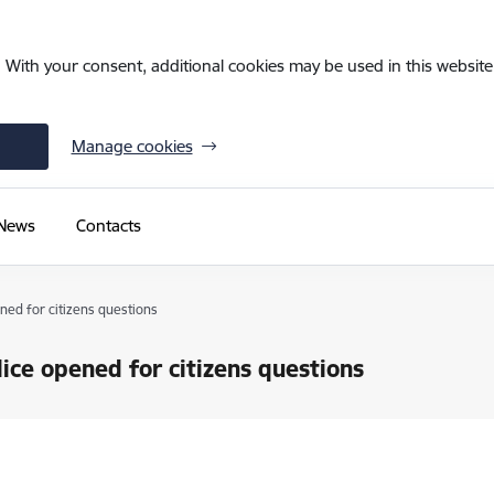
. With your consent, additional cookies may be used in this website 
Manage cookies
News
Contacts
ned for citizens questions
ice opened for citizens questions