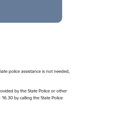
te police assistance is not needed,
rovided by the State Police or other
 16.30 by calling the State Police