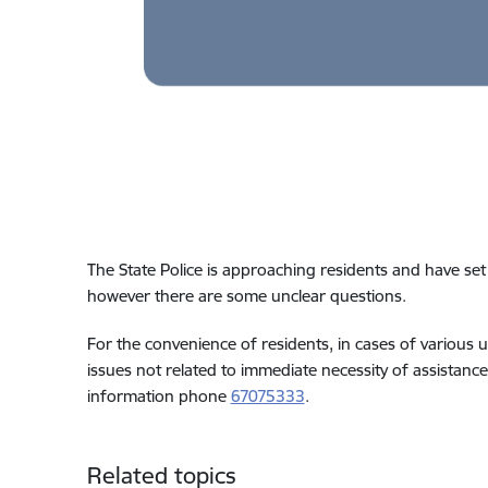
The State Police is approaching residents and have se
however there are some unclear questions.
For the convenience of residents, in cases of various u
issues not related to immediate necessity of assistance,
information phone
67075333
.
Related topics