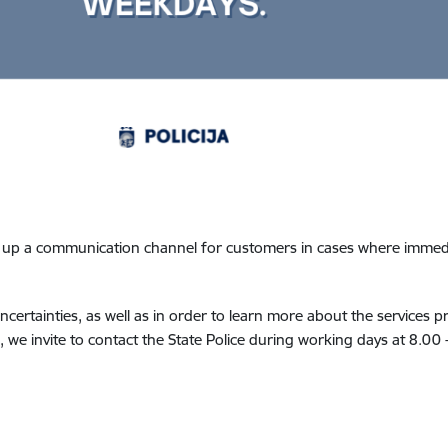
t up a communication channel for customers in cases where immedia
ncertainties, as well as in order to learn more about the services p
 we invite to contact the State Police during working days at 8.00 -