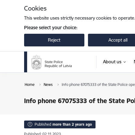
Skip to page content
Cookies
This website uses strictly necessary cookies to operate
Please select your choice:
Reject
Accept all
About us
Home
News
Info phone 67075333 of the State Police ope
Info phone 67075333 of the State Pol
Published
more than 2 years ago
Published: 02.11.2023.