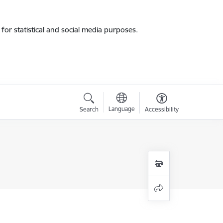
for statistical and social media purposes.
Language
Search
Accessibility