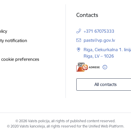
Contacts
licy
+371 67075333
E-mail:
pasts@vp.gov.lv
ity notification
Riga, Ciekurkalna 1. linij
Riga, LV – 1026
 cookie preferences
All contacts
© 2026 Valsts policija, all rights of published content reserved.
© 2020 Valsts kanceleja, all rights reserved for the Unified Web Platform.