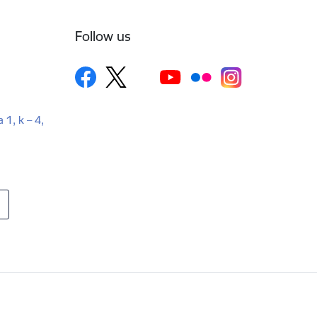
Follow us
a 1, k – 4,