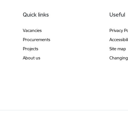
Footer
Quick links
Useful
Vacancies
Privacy Po
Procurements
Accessibil
Projects
Site map
About us
Changing