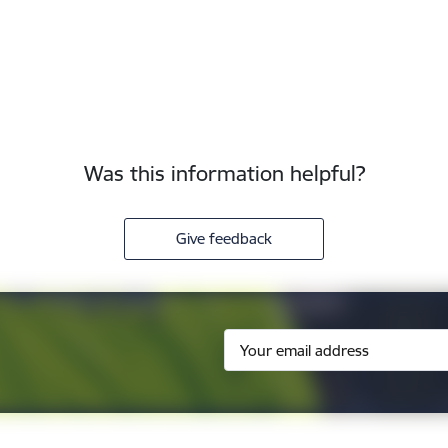
Was this information helpful?
Give feedback