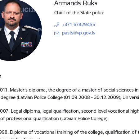
Armands Ruks
Chief of the State police
+371 67829455
E-mail:
pasts@vp.gov.lv
n
011. Master's diploma, the degree of a master of social sciences in 
degree (Latvian Police College (01.09.2008 - 30.12.2009), Universit
007. Legal diploma, legal qualification, second level vocational hi
l of professional qualification (Latvian Police College);
998. Diploma of vocational training of the college, qualification 