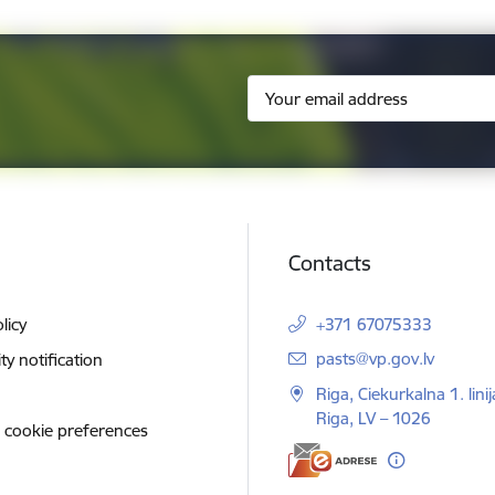
Contacts
licy
+371 67075333
E-mail:
pasts@vp.gov.lv
ity notification
Riga, Ciekurkalna 1. linij
Riga, LV – 1026
 cookie preferences