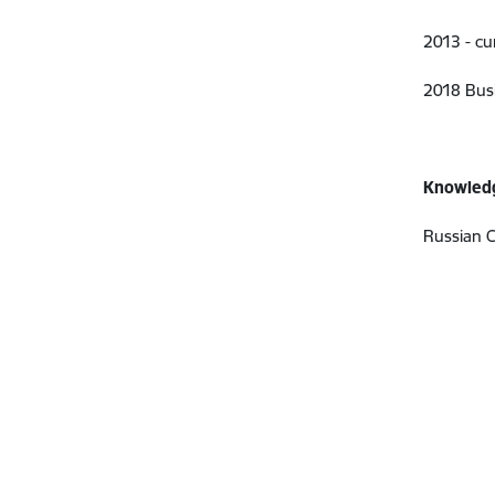
2013 - cu
2018 Busi
Knowledg
Russian C