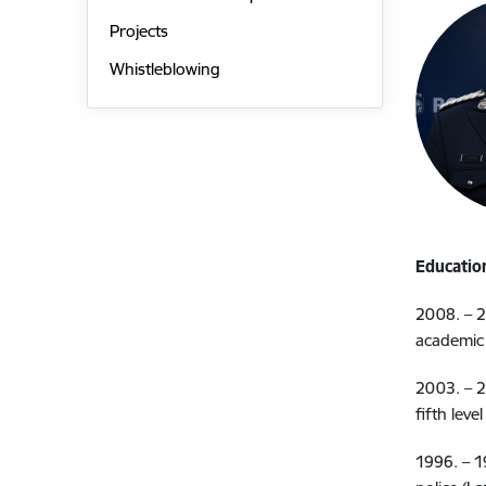
Projects
Whistleblowing
Educatio
2008. – 2
academic 
2003. – 2
fifth leve
1996. – 1