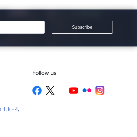
Follow us
a 1, k – 4,