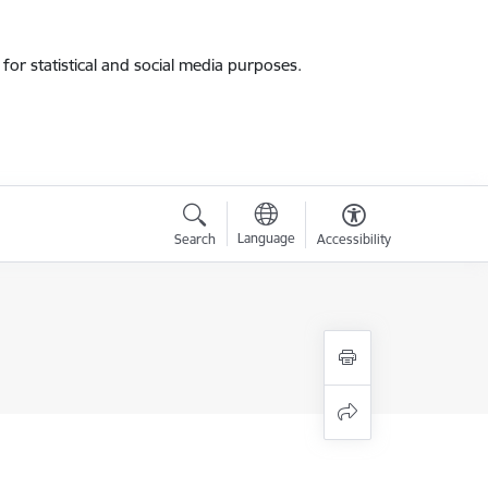
for statistical and social media purposes.
Language
Search
Accessibility