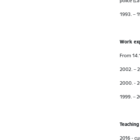
police (La
1993. – 1
Work ex
From 14.1
2002. – 2
2000. - 
1999. – 
Teaching
2016 - cu