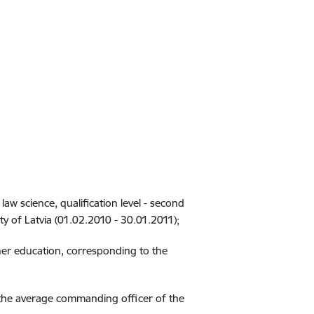
law science, qualification level - second
y of Latvia (01.02.2010 - 30.01.2011);
gher education, corresponding to the
of the average commanding officer of the