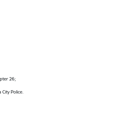
apter 26;
 City Police.