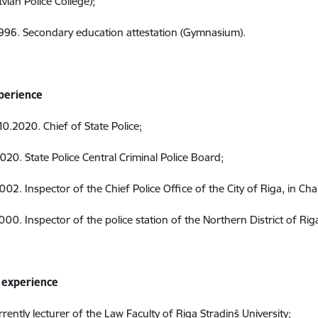
tvian Police College);
996. Secondary education attestation (Gymnasium).
perience
0.2020. Chief of State Police;
020. State Police Central Criminal Police Board;
2002.
Inspector
of the Chief
Police Office of the City of Riga, in Ch
2000.
Inspector of the police station of the Northern District of Riga
 experience
rrently lecturer of the Law Faculty of Riga Stradiņš University;