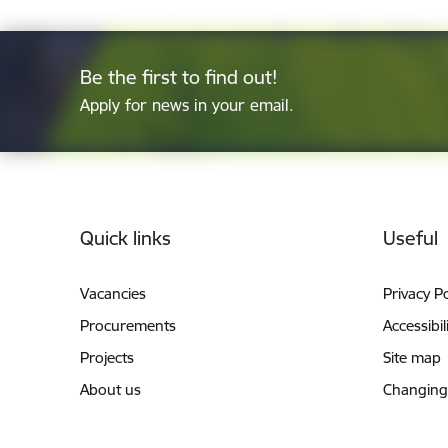
Be the first to find out!
Apply for news in your email.
Footer
Quick links
Useful
Vacancies
Privacy Po
Procurements
Accessibil
Projects
Site map
About us
Changing