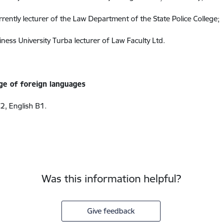
rrently lecturer of the Law Department of the State Police College;
ness University Turba lecturer of Law Faculty Ltd.
e of foreign languages
2, English B1.
Was this information helpful?
Give feedback