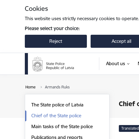
Skip to page content
Cookies
This website uses strictly necessary cookies to operate
Please select your choice:
Reject
Accept all
About us
Home
Armands Ruks
Chief 
The State police of Latvia
Chief of the State police
Main tasks of the State police
Translated
Publications and reports