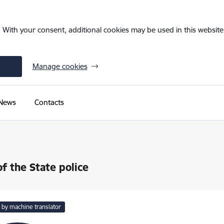
. With your consent, additional cookies may be used in this website 
Manage cookies
News
Contacts
of the State police
 by machine translator