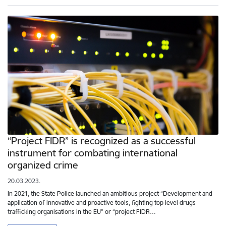
“Project FIDR” is recognized as a successful
instrument for combating international
organized crime
20.03.2023.
In 2021, the State Police launched an ambitious project “Development and
application of innovative and proactive tools, fighting top level drugs
trafficking organisations in the EU” or “project FIDR…