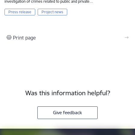
investigation of crimes related to public and private…
Press release
Project news
Print page
Was this information helpful?
Give feedback