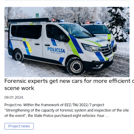
Forensic experts get new cars for more efficient 
scene work
09.01.2024.
Project no. Within the framework of EEZ/TM/2022/7 project
"Strengthening of the capacity of forensic system and inspection of the site
of the event", the State Police purchased eight vehicles: four …
Project news