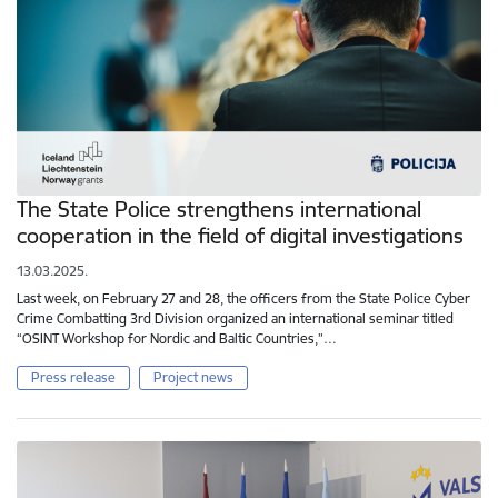
The State Police strengthens international
cooperation in the field of digital investigations
13.03.2025.
Last week, on February 27 and 28, the officers from the State Police Cyber
Crime Combatting 3rd Division organized an international seminar titled
“OSINT Workshop for Nordic and Baltic Countries,”…
Press release
Project news