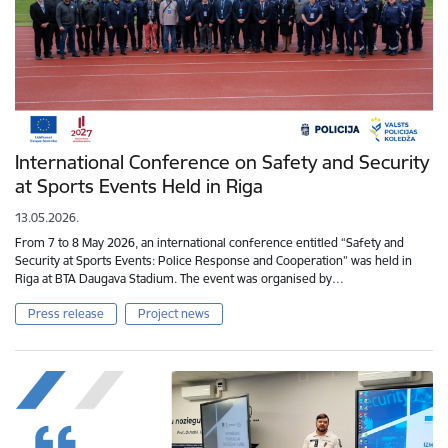
International Conference on Safety and Security
at Sports Events Held in Riga
13.05.2026.
From 7 to 8 May 2026, an international conference entitled “Safety and
Security at Sports Events: Police Response and Cooperation” was held in
Riga at BTA Daugava Stadium. The event was organised by…
Press release
Project news