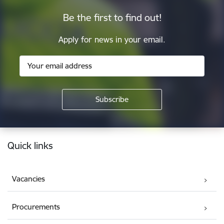
Be the first to find out!
Apply for news in your email.
Footer
Quick links
Vacancies
Procurements