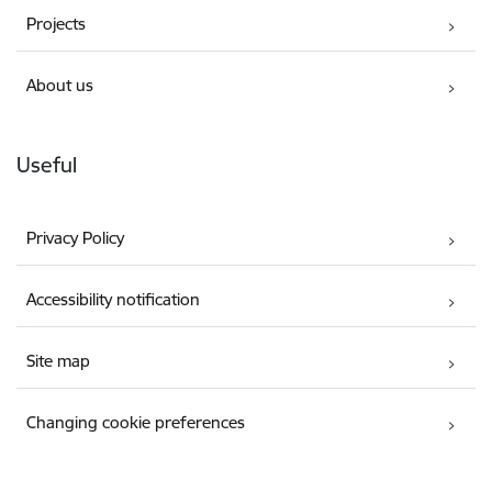
Projects
About us
Useful
Privacy Policy
Accessibility notification
Site map
Changing cookie preferences