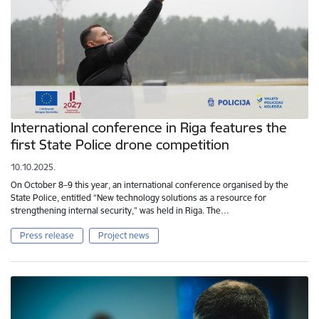
International conference in Riga features the
first State Police drone competition
10.10.2025.
On October 8–9 this year, an international conference organised by the
State Police, entitled “New technology solutions as a resource for
strengthening internal security,” was held in Riga. The…
Press release
Project news