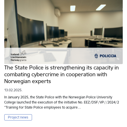
The State Police is strengthening its capacity in
combating cybercrime in cooperation with
Norwegian experts
13.02.2025.
In January 2025, the State Police with the Norwegian Police University
College launched the execution of the initiative No. EEZ/DSF/VP//2024/2
"Training for State Police employees to acquire…
Project news