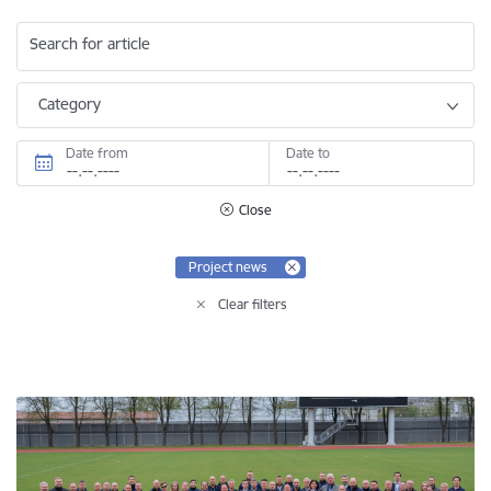
Search for article
Category
Date from
Date to
Close
Project news
Clear filters