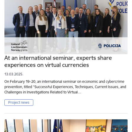
At an international seminar, experts share
experiences on virtual currencies
13.03.2025.
On February 19–20, an international seminar on economic and cybercrime
prevention, titled “Successful Experiences, Techniques, Current Issues, and
Challenges in Investigations Related to Virtual…
Project news