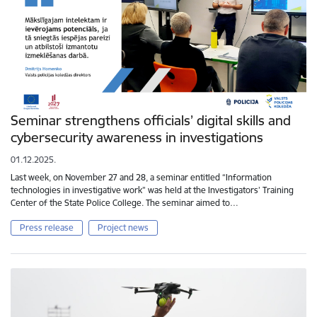
Seminar strengthens officials’ digital skills and
cybersecurity awareness in investigations
01.12.2025.
Last week, on November 27 and 28, a seminar entitled “Information
technologies in investigative work” was held at the Investigators’ Training
Center of the State Police College. The seminar aimed to…
Press release
Project news