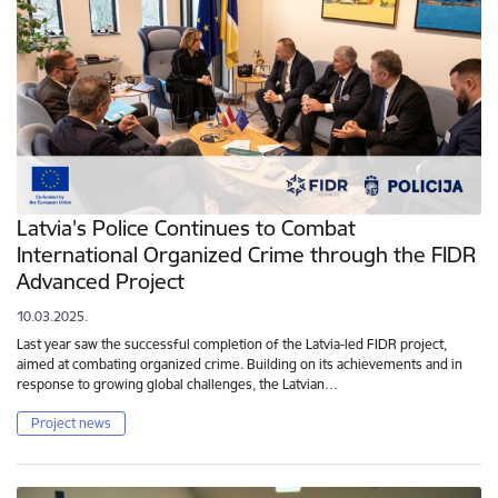
Latvia's Police Continues to Combat
International Organized Crime through the FIDR
Advanced Project
10.03.2025.
Last year saw the successful completion of the Latvia-led FIDR project,
aimed at combating organized crime. Building on its achievements and in
response to growing global challenges, the Latvian…
Project news