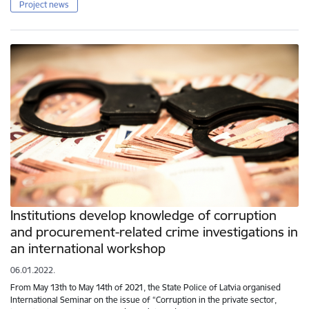
Project news
Institutions develop knowledge of corruption
and procurement-related crime investigations in
an international workshop
06.01.2022.
From May 13th to May 14th of 2021, the State Police of Latvia organised
International Seminar on the issue of “Corruption in the private sector,