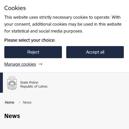
Skip to page content
Cookies
Press
to search
Enter
This website uses strictly necessary cookies to operate. With
your consent, additional cookies may be used in this website
for statistical and social media purposes.
Please select your choice:
Reject
Accept all
Manage cookies
Home
News
News