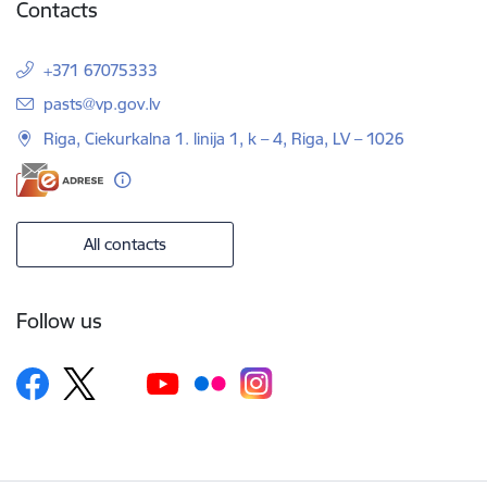
Contacts
+371 67075333
E-mail:
pasts@vp.gov.lv
Riga, Ciekurkalna 1. linija 1, k – 4, Riga, LV – 1026
All contacts
Follow us