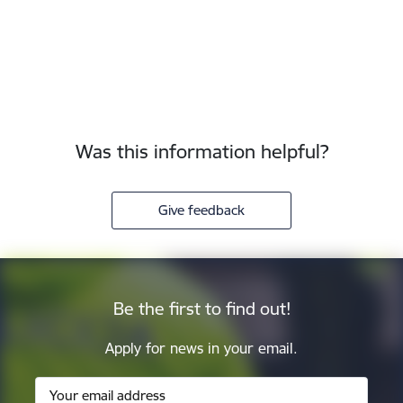
Was this information helpful?
Give feedback
Be the first to find out!
Apply for news in your email.