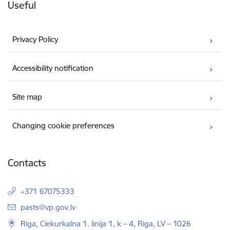
Useful
Privacy Policy
Accessibility notification
Site map
Changing cookie preferences
Contacts
+371 67075333
E-mail:
pasts@vp.gov.lv
Riga, Ciekurkalna 1. linija 1, k – 4, Riga, LV – 1026