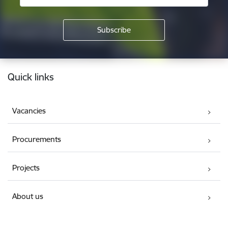
Footer
Quick links
Vacancies
Procurements
Projects
About us