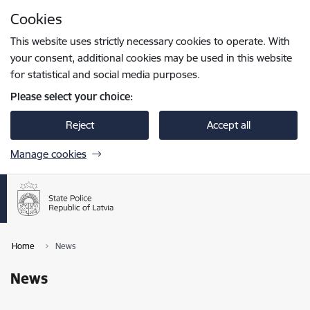
Skip to page content
Cookies
Press
to search
Enter
This website uses strictly necessary cookies to operate. With
your consent, additional cookies may be used in this website
for statistical and social media purposes.
Please select your choice:
Reject
Accept all
Manage cookies
Home
News
News