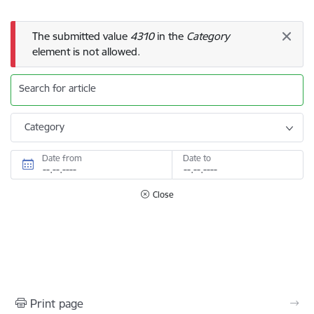
Error message
The submitted value
4310
in the
Category
element is not allowed.
Search for article
Category
Date from
Date to
Close
Print page