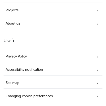
Projects
About us
Useful
Privacy Policy
Accessibility notification
Site map
Changing cookie preferences