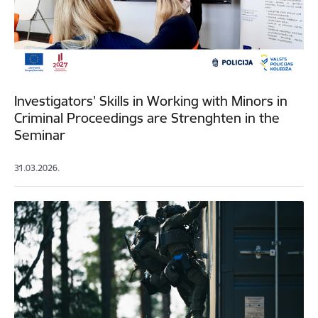
Investigators’ Skills in Working with Minors in
Criminal Proceedings are Strenghten in the
Seminar
31.03.2026.