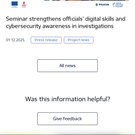
Seminar strengthens officials’ digital skills and
cybersecurity awareness in investigations
01.12.2025.
Press release
Project news
All news
Was this information helpful?
Give feedback