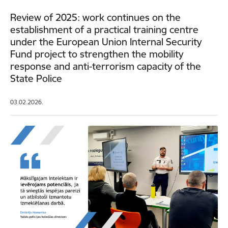
Review of 2025: work continues on the
establishment of a practical training centre
under the European Union Internal Security
Fund project to strengthen the mobility
response and anti-terrorism capacity of the
State Police
03.02.2026.