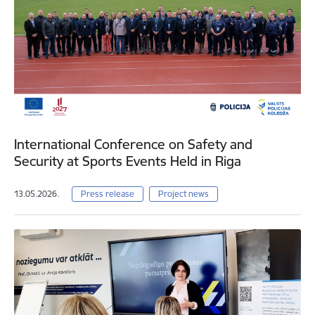
International Conference on Safety and
Security at Sports Events Held in Riga
13.05.2026.
Press release
Project news