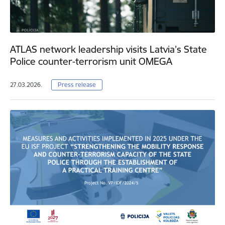
ATLAS network leadership visits Latvia’s State
Police counter-terrorism unit OMEGA
27.03.2026.
Press release