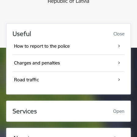
Useful
Close
How to report to the police
Charges and penalties
Road traffic
Services
Open