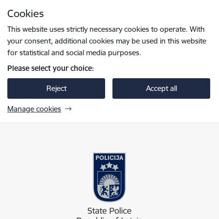
Skip to page content
Cookies
Press
to search
Enter
This website uses strictly necessary cookies to operate. With
your consent, additional cookies may be used in this website
for statistical and social media purposes.
Please select your choice:
Reject
Accept all
Manage cookies
Valsts policija