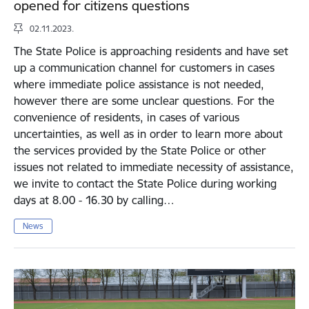
opened for citizens questions
02.11.2023.
The State Police is approaching residents and have set
up a communication channel for customers in cases
where immediate police assistance is not needed,
however there are some unclear questions. For the
convenience of residents, in cases of various
uncertainties, as well as in order to learn more about
the services provided by the State Police or other
issues not related to immediate necessity of assistance,
we invite to contact the State Police during working
days at 8.00 - 16.30 by calling…
News