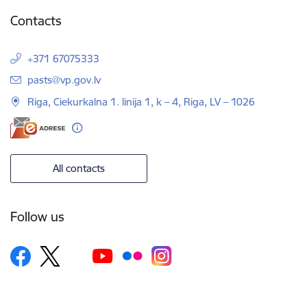
Contacts
+371 67075333
E-mail:
pasts@vp.gov.lv
Riga, Ciekurkalna 1. linija 1, k – 4, Riga, LV – 1026
All contacts
Follow us