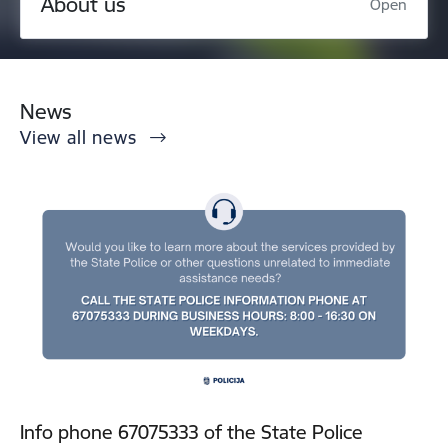
About us
Open
News
View all news
Info phone 67075333 of the State Police