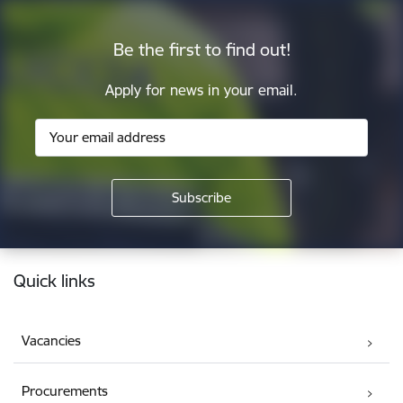
Be the first to find out!
Apply for news in your email.
Footer
Quick links
Vacancies
Procurements