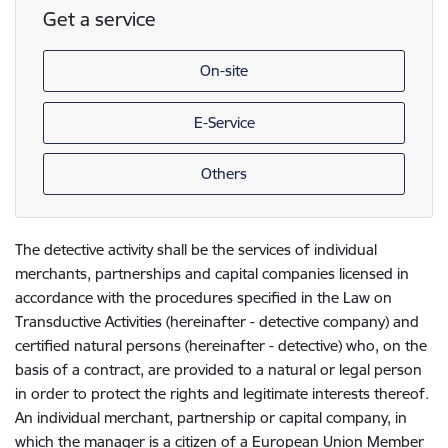
Get a service
On-site
E-Service
Others
The detective activity shall be the services of individual
merchants, partnerships and capital companies licensed in
accordance with the procedures specified in the Law on
Transductive Activities (hereinafter - detective company) and
certified natural persons (hereinafter - detective) who, on the
basis of a contract, are provided to a natural or legal person
in order to protect the rights and legitimate interests thereof.
An individual merchant, partnership or capital company, in
which the manager is a citizen of a European Union Member