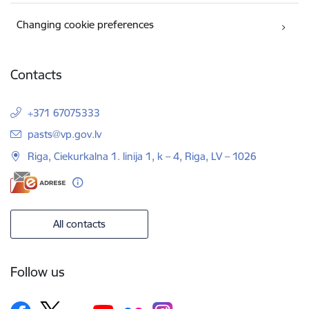
Changing cookie preferences
Contacts
+371 67075333
E-mail:
pasts@vp.gov.lv
Riga, Ciekurkalna 1. linija 1, k – 4, Riga, LV – 1026
All contacts
Follow us