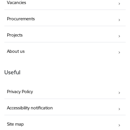
Vacancies
Procurements
Projects
About us
Useful
Privacy Policy
Accessibility notification
Site map