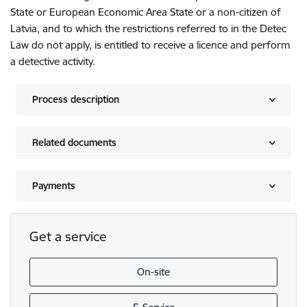
State or European Economic Area State or a non-citizen of
Latvia, and to which the restrictions referred to in the Detec
Law do not apply, is entitled to receive a licence and perform
a detective activity.
Process description
Related documents
Payments
Get a service
On-site