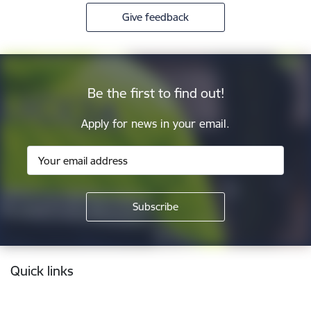
Give feedback
Be the first to find out!
Apply for news in your email.
Footer
Quick links