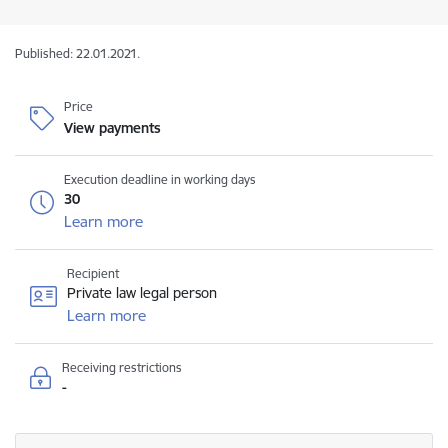
Published: 22.01.2021.
Price
View payments
Execution deadline in working days
30
Learn more
Recipient
Private law legal person
Learn more
Receiving restrictions
-