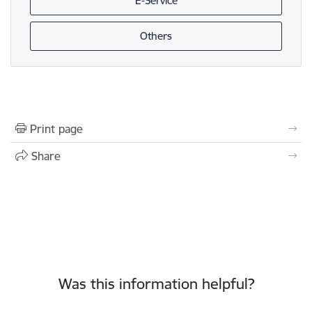
E-Service
Others
Print page
Share
Was this information helpful?