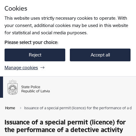
Skip to page content
Cookies
Press
to search
Enter
This website uses strictly necessary cookies to operate. With
your consent, additional cookies may be used in this website
for statistical and social media purposes.
Please select your choice:
Reject
Accept all
Manage cookies
Home
Issuance of a special permit (licence) for the performance of a dete
Issuance of a special permit (licence) for
the performance of a detective activity