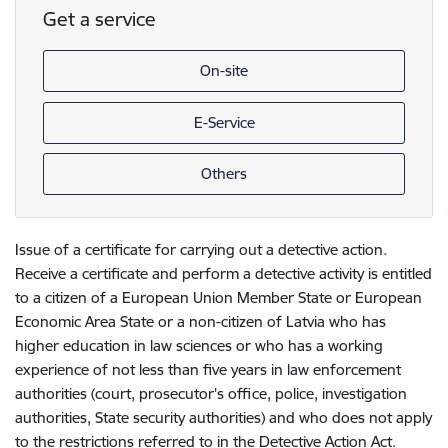
Get a service
On-site
E-Service
Others
Issue of a certificate for carrying out a detective action.
Receive a certificate and perform a detective activity is entitled
to a citizen of a European Union Member State or European
Economic Area State or a non-citizen of Latvia who has
higher education in law sciences or who has a working
experience of not less than five years in law enforcement
authorities (court, prosecutor's office, police, investigation
authorities, State security authorities) and who does not apply
to the restrictions referred to in the Detective Action Act.