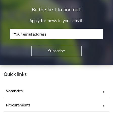
Be the first to find out!
Apply for news in your email.
Footer
Quick links
Vacancies
Procurements