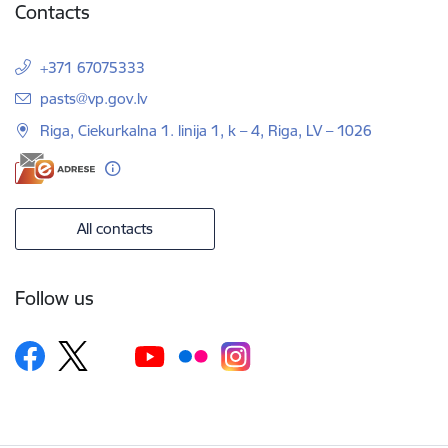
Contacts
+371 67075333
E-mail:
pasts@vp.gov.lv
Riga, Ciekurkalna 1. linija 1, k – 4, Riga, LV – 1026
All contacts
Follow us