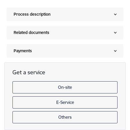
Process description
Related documents
Payments
Get a service
On-site
E-Service
Others