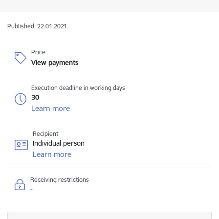
Published: 22.01.2021.
Price
View payments
Execution deadline in working days
30
Learn more
Recipient
Individual person
Learn more
Receiving restrictions
-