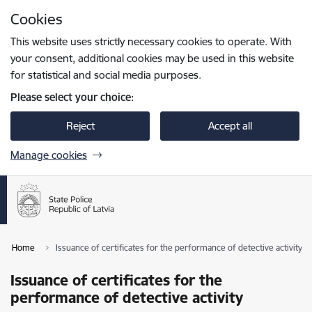
Skip to page content
Cookies
Press
to search
Enter
This website uses strictly necessary cookies to operate. With
your consent, additional cookies may be used in this website
for statistical and social media purposes.
Please select your choice:
Reject
Accept all
Manage cookies
Home
Issuance of certificates for the performance of detective activity
Issuance of certificates for the
performance of detective activity