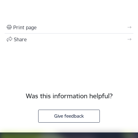
Print page
Share
Was this information helpful?
Give feedback