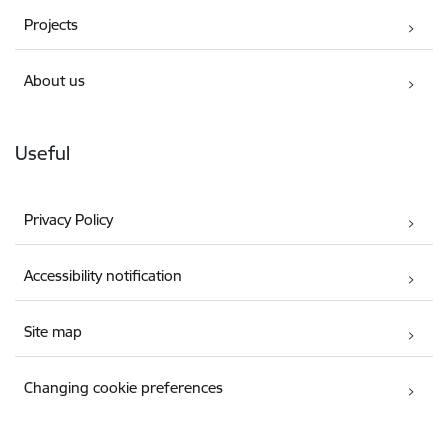
Projects
About us
Useful
Privacy Policy
Accessibility notification
Site map
Changing cookie preferences