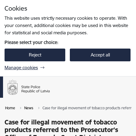
Skip to page content
Cookies
Press
to search
Enter
This website uses strictly necessary cookies to operate. With
your consent, additional cookies may be used in this website
for statistical and social media purposes.
Please select your choice:
Reject
Accept all
Manage cookies
Home
News
Case for illegal movement of tobacco products referred 
Case for illegal movement of tobacco
products referred to the Prosecutor's