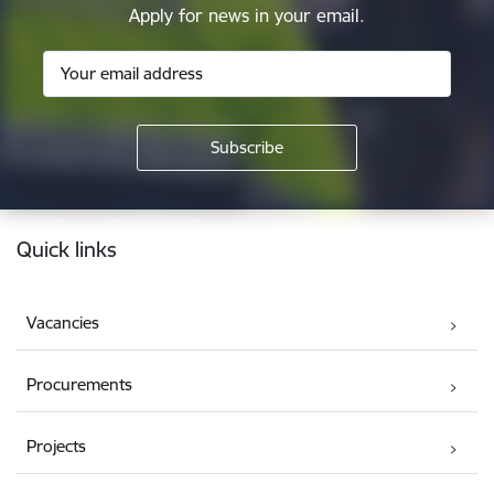
Apply for news in your email.
Footer
Quick links
Vacancies
Procurements
Projects