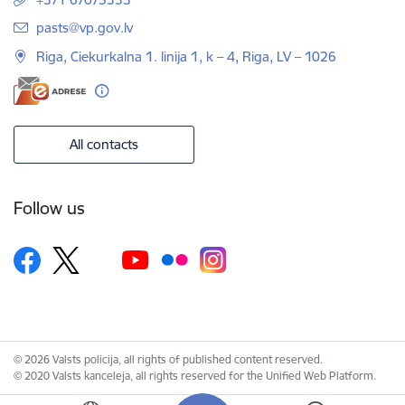
E-mail:
pasts@vp.gov.lv
Riga, Ciekurkalna 1. linija 1, k – 4, Riga, LV – 1026
All contacts
Follow us
© 2026 Valsts policija, all rights of published content reserved.
© 2020 Valsts kanceleja, all rights reserved for the Unified Web Platform.