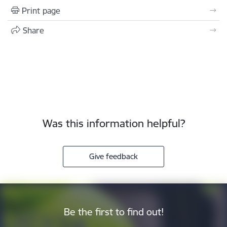
Print page
Share
Was this information helpful?
Give feedback
Be the first to find out!