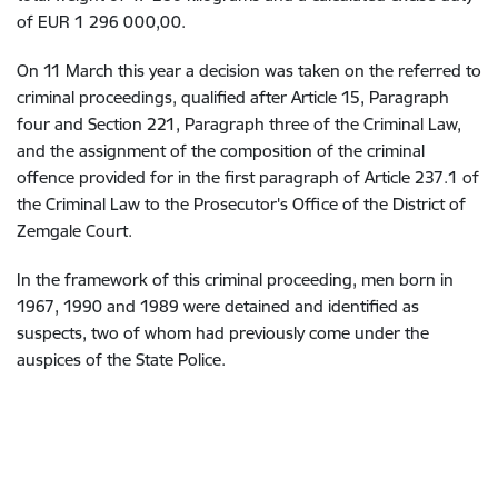
of EUR 1 296 000,00.
On 11 March this year a decision was taken on the referred to
criminal proceedings, qualified after Article 15, Paragraph
four and Section 221, Paragraph three of the Criminal Law,
and the assignment of the composition of the criminal
offence provided for in the first paragraph of Article 237.1 of
the Criminal Law to the Prosecutor's Office of the District of
Zemgale Court.
In the framework of this criminal proceeding, men born in
1967, 1990 and 1989 were detained and identified as
suspects, two of whom had previously come under the
auspices of the State Police.