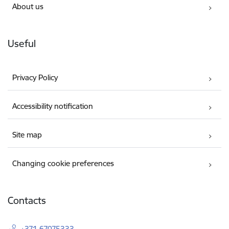
About us
Useful
Privacy Policy
Accessibility notification
Site map
Changing cookie preferences
Contacts
+371 67075333