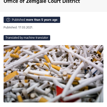
Office of Zemgale Court District
Published
more than 5 years ago
Published: 17.03.2021.
Translated by machine translator