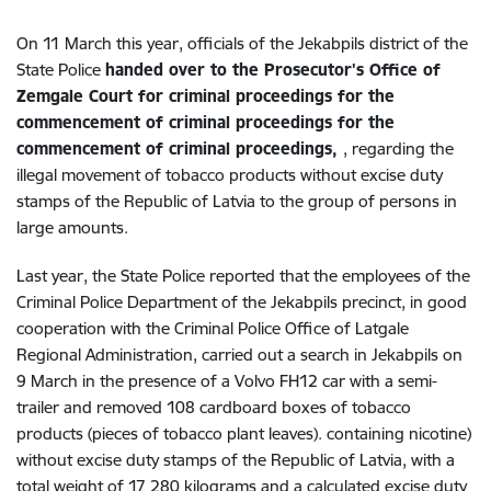
On 11 March this year, officials of the Jekabpils district of the
State Police
handed over to the Prosecutor's Office of
Zemgale Court for criminal proceedings for the
commencement of criminal proceedings for the
commencement of criminal proceedings,
, regarding the
illegal movement of tobacco products without excise duty
stamps of the Republic of Latvia to the group of persons in
large amounts.
Last year, the State Police reported that the employees of the
Criminal Police Department of the Jekabpils precinct, in good
cooperation with the Criminal Police Office of Latgale
Regional Administration, carried out a search in Jekabpils on
9 March in the presence of a Volvo FH12 car with a semi-
trailer and removed 108 cardboard boxes of tobacco
products (pieces of tobacco plant leaves). containing nicotine)
without excise duty stamps of the Republic of Latvia, with a
total weight of 17 280 kilograms and a calculated excise duty