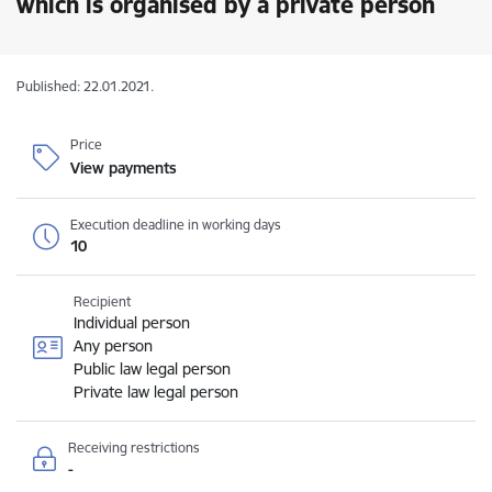
which is organised by a private person
Published: 22.01.2021.
Price
View payments
Execution deadline in working days
10
Recipient
Individual person
Any person
Public law legal person
Private law legal person
Receiving restrictions
-