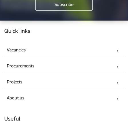
Footer
Quick links
Vacancies
Procurements
Projects
About us
Useful