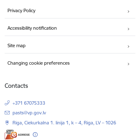
Privacy Policy
Accessibility notification
Site map
Changing cookie preferences
Contacts
+371 67075333
E-mail:
pasts@vp.gov.lv
Riga, Ciekurkalna 1. linija 1, k – 4, Riga, LV – 1026