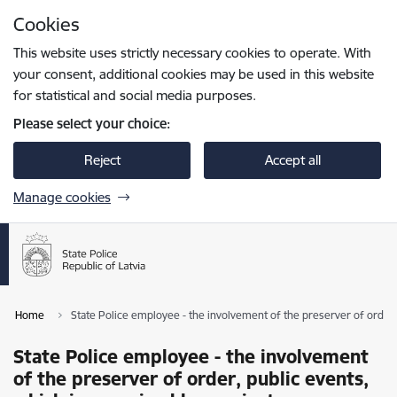
Skip to page content
Cookies
Press
to search
Enter
This website uses strictly necessary cookies to operate. With
your consent, additional cookies may be used in this website
for statistical and social media purposes.
Please select your choice:
Reject
Accept all
Manage cookies
Home
State Police employee - the involvement of the preserver of order,
State Police employee - the involvement
of the preserver of order, public events,