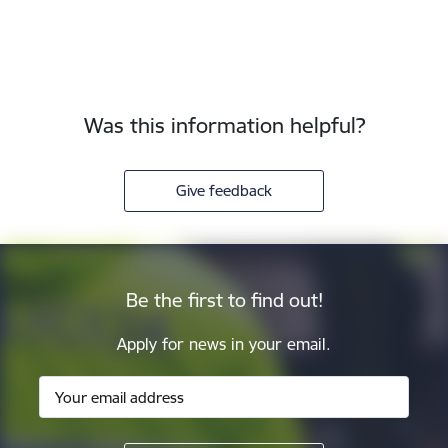
Was this information helpful?
Give feedback
Be the first to find out!
Apply for news in your email.