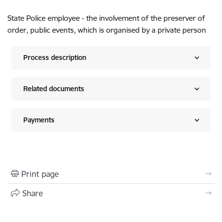
State Police employee - the involvement of the preserver of
order, public events, which is organised by a private person
Process description
Related documents
Payments
Print page
Share