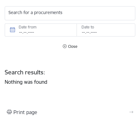
Search for a procurements
Date from
Date to
Close
Search results:
Nothing was found
Print page