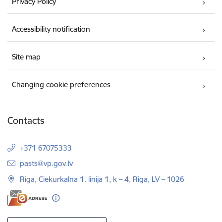
Privacy Policy
Accessibility notification
Site map
Changing cookie preferences
Contacts
+371 67075333
E-mail:
pasts@vp.gov.lv
Riga, Ciekurkalna 1. linija 1, k – 4, Riga, LV – 1026