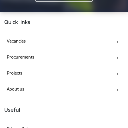
Footer
Quick links
Vacancies
Procurements
Projects
About us
Useful