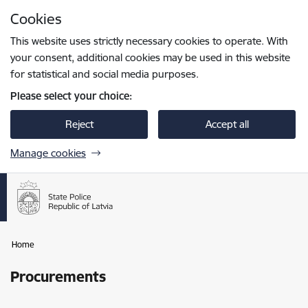
Skip to page content
Cookies
Press
to search
Enter
This website uses strictly necessary cookies to operate. With
your consent, additional cookies may be used in this website
for statistical and social media purposes.
Please select your choice:
Reject
Accept all
Manage cookies
Home
Procurements