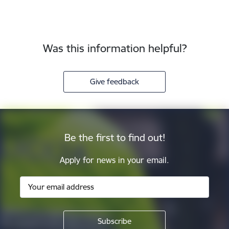
Was this information helpful?
Give feedback
Be the first to find out!
Apply for news in your email.