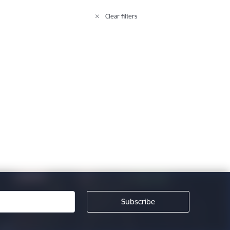
Clear filters