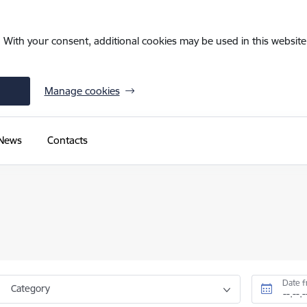
. With your consent, additional cookies may be used in this website 
Manage cookies
News
Contacts
Date 
Category