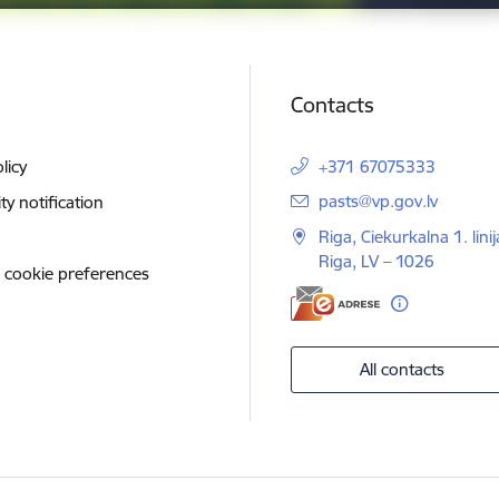
Contacts
licy
+371 67075333
E-mail:
pasts@vp.gov.lv
ity notification
Riga, Ciekurkalna 1. linij
Riga, LV – 1026
 cookie preferences
All contacts