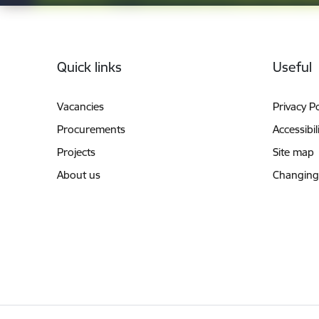
Footer
Quick links
Useful
Vacancies
Privacy Po
Procurements
Accessibil
Projects
Site map
About us
Changing