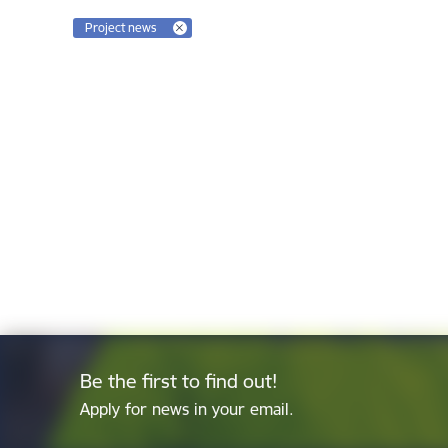
Project news
Be the first to find out!
Apply for news in your email.