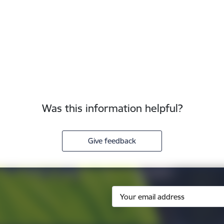
Was this information helpful?
Give feedback