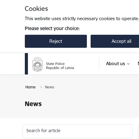
Skip to page content
Cookies
This website uses strictly necessary cookies to operate
Please select your choice:
Reject
Accept all
About us
Home
News
News
Search for article