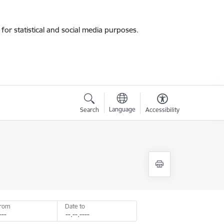
for statistical and social media purposes.
Language
Search
Accessibility
from
Date to