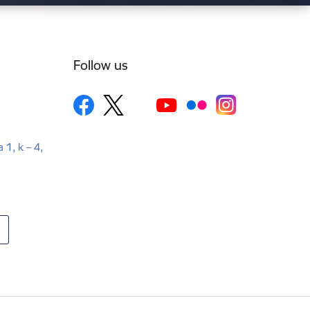
Follow us
a 1, k – 4,