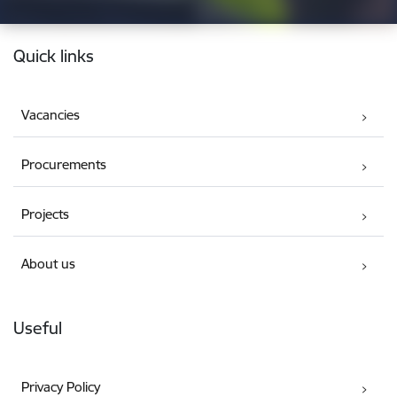
Footer
Quick links
Vacancies
Procurements
Projects
About us
Useful
Privacy Policy