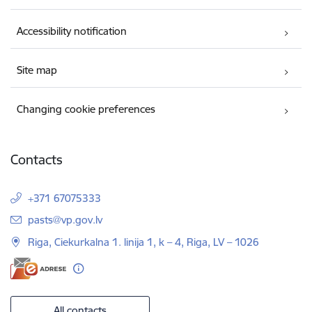
Accessibility notification
Site map
Changing cookie preferences
Contacts
+371 67075333
E-mail:
pasts@vp.gov.lv
Riga, Ciekurkalna 1. linija 1, k – 4, Riga, LV – 1026
All contacts