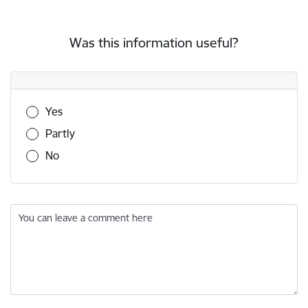
Was this information useful?
Was this information useful?
Yes
Partly
No
You can leave a comment here