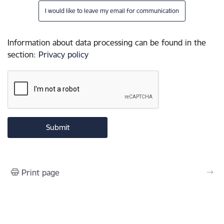
I would like to leave my email for communication
Information about data processing can be found in the
section
:
Privacy policy
Print page