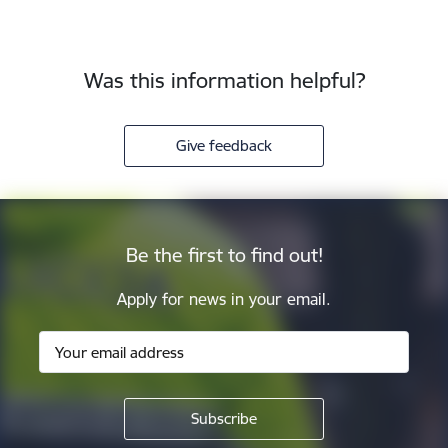
Was this information helpful?
Give feedback
Be the first to find out!
Apply for news in your email.