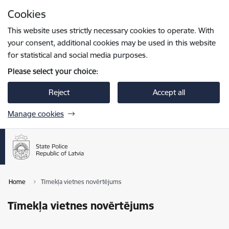
Skip to page content
Cookies
Press
to search
Enter
This website uses strictly necessary cookies to operate. With
your consent, additional cookies may be used in this website
for statistical and social media purposes.
Please select your choice:
Reject
Accept all
Manage cookies
Home
Tīmekļa vietnes novērtējums
Tīmekļa vietnes novērtējums